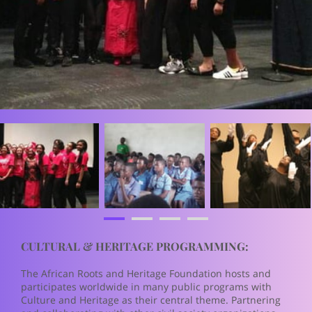
CULTURAL & HERITAGE PROGRAMMING:
The African Roots and Heritage Foundation hosts and
participates worldwide in many public programs with
Culture and Heritage as their central theme. Partnering