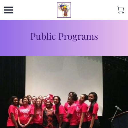
Public Programs