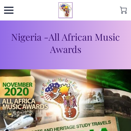
Nigeria -All African Music
Awards