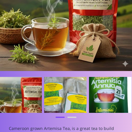
Cameroon grown Artemisa Tea, is a great tea to build