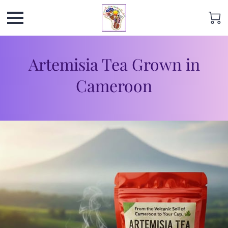
Artemisia Tea Grown in
Cameroon