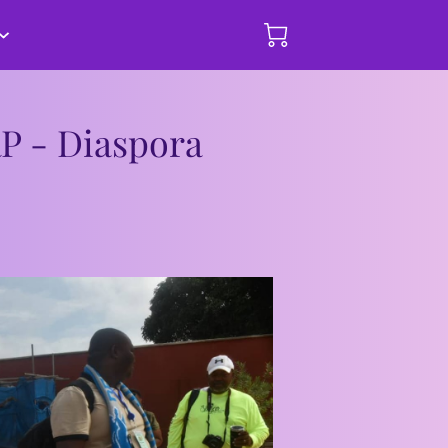
hips and
mmary of Events
Donate Here
RP - Diaspora