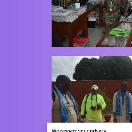
We respect your privacy