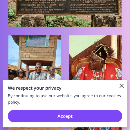
We respect your privacy
By continuing to use our website, you agree to our cookies
policy.
Accept