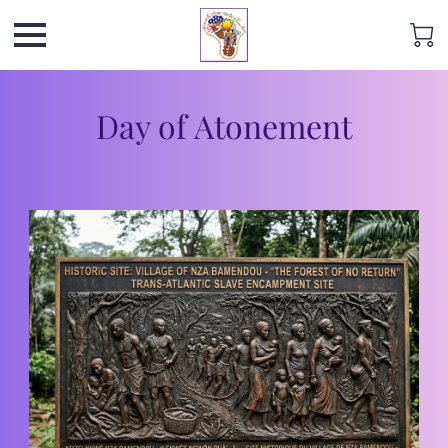
Day of Atonement