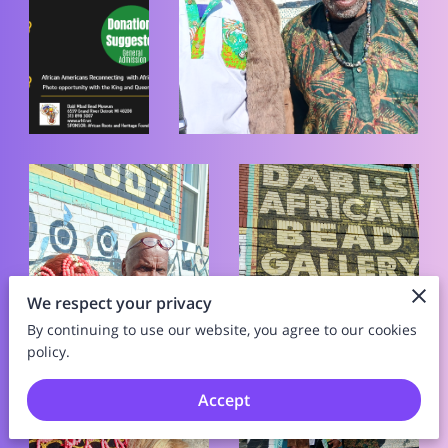
We respect your privacy
By continuing to use our website, you agree to our cookies
policy.
Accept