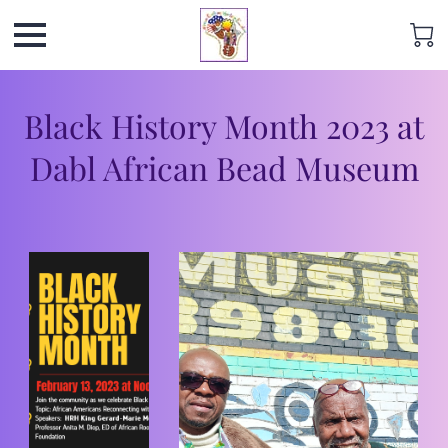
Black History Month 2023 at
Dabl African Bead Museum