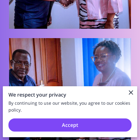
We respect your privacy
By continuing to use our website, you agree to our cookies
policy.
Accept