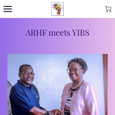
ARHF meets YIBS