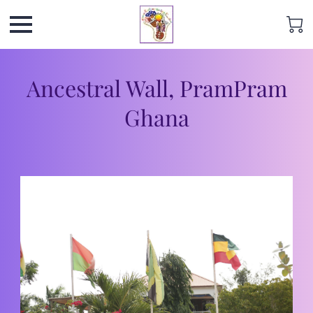
Ancestral Wall, PramPram
Ghana