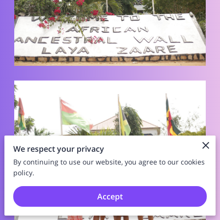
We respect your privacy
By continuing to use our website, you agree to our cookies
policy.
Accept