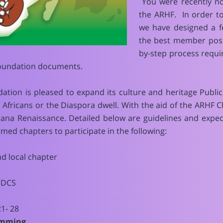
You were recently no
the ARHF. In order t
we have designed a f
the best member poss
by-step process requi
foundation documents.
dation is pleased to expand its culture and heritage Pub
r Africans or the Diaspora dwell. With the aid of the ARHF
cana Renaissance. Detailed below are guidelines and expe
med chapters to participate in the following:
nd local chapter
GDCS
1- 28
ramming