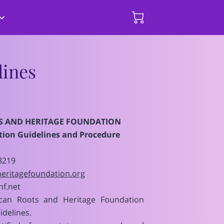
hips and
mmary of Events
Donate Here
ines
S AND HERITAGE FOUNDATION
ion Guidelines and Procedure
8219
eritagefoundation.org
f.net
can Roots and Heritage Foundation
idelines.