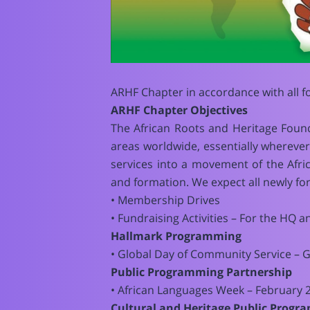
ARHF Chapter in accordance with all 
ARHF Chapter Objectives
The African Roots and Heritage Foun
areas worldwide, essentially whereve
services into a movement of the Afri
and formation. We expect all newly for
• Membership Drives
• Fundraising Activities – For the HQ a
Hallmark Programming
• Global Day of Community Service – 
Public Programming Partnership
• African Languages Week – February 2
Cultural and Heritage Public Prog