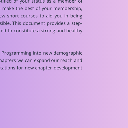
tified of your status as a member of
o make the best of your membership,
ew short courses to aid you in being
ible. This document provides a step-
red to constitute a strong and healthy
lic Programming into new demographic
 Chapters we can expand our reach and
ctations for new chapter development