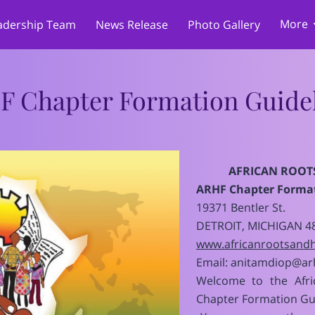
More
adership Team
News Release
Photo Gallery
Merchandise
Cultural & Language Program
Memberships, Sponsors
 Promotions
h
Reviews
PARTNERSHIPS
Su
Services
Donations
F Chapter Formation Guidel
AFRICAN ROOT
ARHF Chapter Format
19371 Bentler St.
DETROIT, MICHIGAN 4
www.africanrootsandh
Email:
anitamdiop@arh
Welcome to the Afri
Chapter Formation Gu